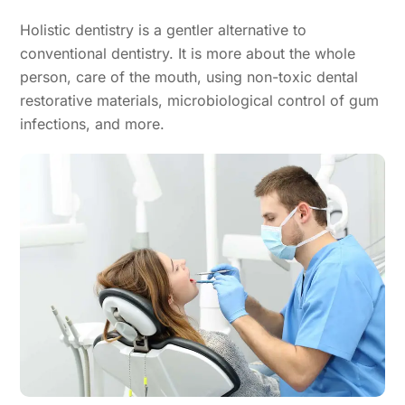
Holistic dentistry is a gentler alternative to
conventional dentistry. It is more about the whole
person, care of the mouth, using non-toxic dental
restorative materials, microbiological control of gum
infections, and more.