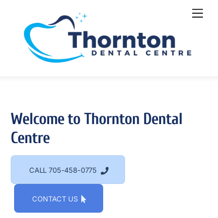
Welcome to Thornton Dental
Centre
CALL 705-458-0775
CONTACT US