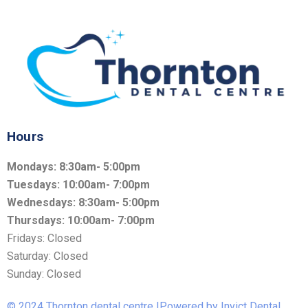
Hours
Mondays: 8:30am- 5:00pm
Tuesdays: 10:00am- 7:00pm
Wednesdays: 8:30am- 5:00pm
Thursdays: 10:00am- 7:00pm
Fridays: Closed
Saturday: Closed
Sunday: Closed
© 2024 Thornton dental centre |Powered by Invict Dental