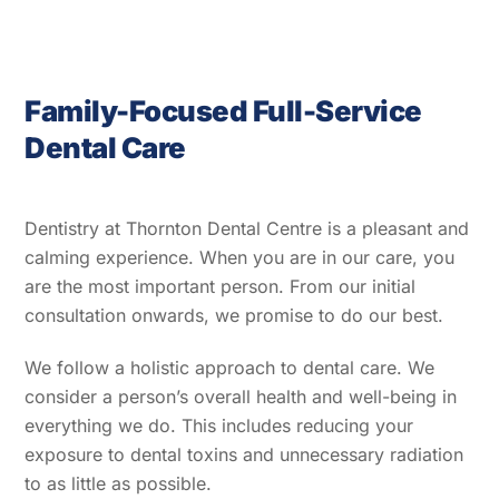
Family-Focused Full-Service
Dental Care
Dentistry at Thornton Dental Centre is a pleasant and
calming experience. When you are in our care, you
are the most important person. From our initial
consultation onwards, we promise to do our best.
We follow a holistic approach to dental care. We
consider a person’s overall health and well-being in
everything we do. This includes reducing your
exposure to dental toxins and unnecessary radiation
to as little as possible.