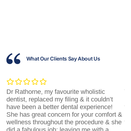
What Our Clients Say About Us
Dr Rathorne, my favourite wholistic
Th
dentist, replaced my filing & it couldn’t
pr
ey
have been a better dental experience!
th
u
She has great concern for your comfort &
ar
wellness throughout the procedure & she
fo
g
did a fabulous job; leaving me with a
of