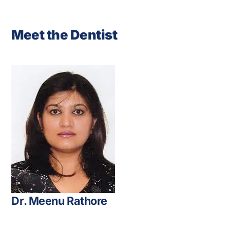
Meet the Dentist
Dr. Meenu Rathore