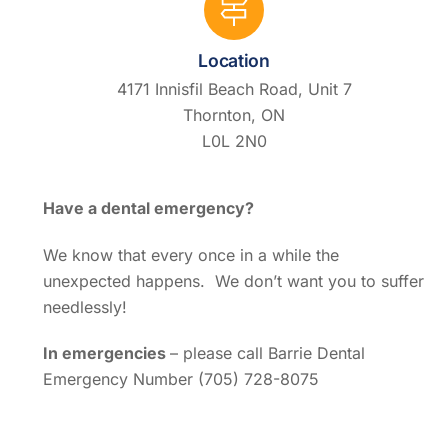
Location
4171 Innisfil Beach Road, Unit 7
Thornton, ON
L0L 2N0
Have a dental emergency?
We know that every once in a while the
unexpected happens. We don’t want you to suffer
needlessly!
In emergencies
– please call Barrie Dental
Emergency Number (705) 728-8075