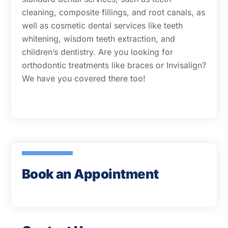
cleaning, composite fillings, and root canals, as
well as cosmetic dental services like teeth
whitening, wisdom teeth extraction, and
children’s dentistry. Are you looking for
orthodontic treatments like braces or Invisalign?
We have you covered there too!
Book an Appointment