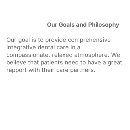
Our Goals and Philosophy
Our goal is to provide comprehensive
integrative dental care in a
compassionate, relaxed atmosphere. We
believe that patients need to have a great
rapport with their care partners.