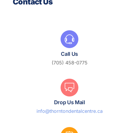
Contact Us
Call Us
(705) 458-0775
Drop Us Mail
info@thorntondentalcentre.ca