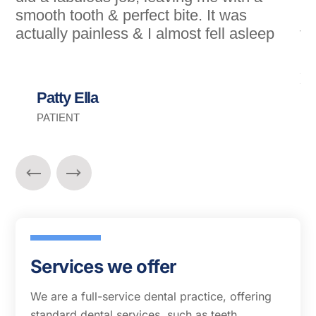
smooth tooth & perfect bite. It was
my
actually painless & I almost fell asleep
fe
mi
si
Yo
Patty Ella
PATIENT
Services we offer
We are a full-service dental practice, offering
standard dental services, such as teeth